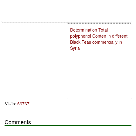
Determination Total
polyphenol Conten in different
Black Teas commercially in
Syria
Visits:
66767
Comments