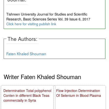
Tishreen University Journal for Studies and Scientific
Research, Basic Sciences Series Vol. 39 Issue 6, 2017
Click here for visiting publish link
The Authors:
Faten Khaled Shouman
Writer Faten Khaled Shouman
Determination Total polyphenol
Flow Injection Determination
Conten in different Black Teas
Of Selenium in Blood Plasma
commercially in Syria