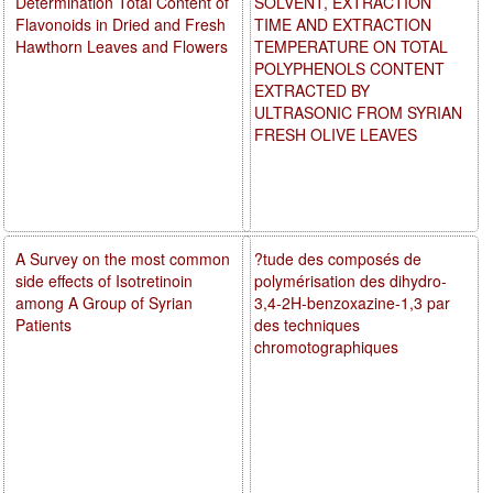
Determination Total Content of
SOLVENT, EXTRACTION
Flavonoids in Dried and Fresh
TIME AND EXTRACTION
Hawthorn Leaves and Flowers
TEMPERATURE ON TOTAL
POLYPHENOLS CONTENT
EXTRACTED BY
ULTRASONIC FROM SYRIAN
FRESH OLIVE LEAVES
A Survey on the most common
?tude des composés de
side effects of Isotretinoin
polymérisation des dihydro-
among A Group of Syrian
3,4-2H-benzoxazine-1,3 par
Patients
des techniques
chromotographiques