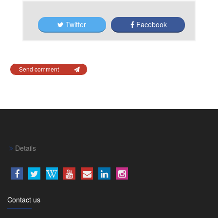
Twitter
Facebook
Send comment
Details
Contact us