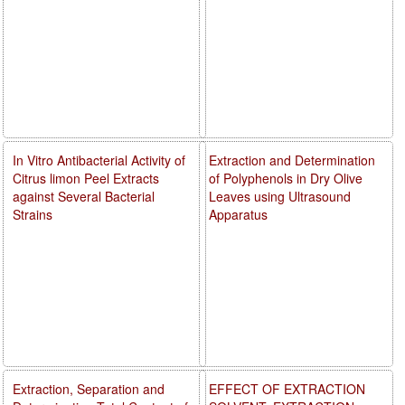
In Vitro Antibacterial Activity of
Extraction and Determination
Citrus limon Peel Extracts
of Polyphenols in Dry Olive
against Several Bacterial
Leaves using Ultrasound
Strains
Apparatus
Extraction, Separation and
EFFECT OF EXTRACTION