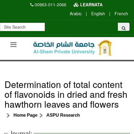
00963-011-2066
LEARNATA
Arabic
|
English
|
French
Determination of total content
of flavonoids in dried and fresh
hawthorn leaves and flowers
Home Page
ASPU Research
Journal: