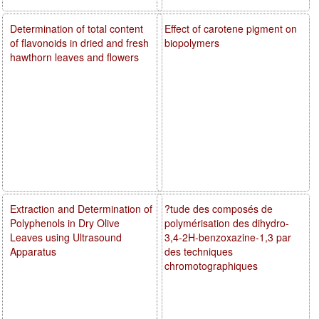
Determination of total content
Effect of carotene pigment on
of flavonoids in dried and fresh
biopolymers
hawthorn leaves and flowers
Extraction and Determination of
?tude des composés de
Polyphenols in Dry Olive
polymérisation des dihydro-
Leaves using Ultrasound
3,4-2H-benzoxazine-1,3 par
Apparatus
des techniques
chromotographiques