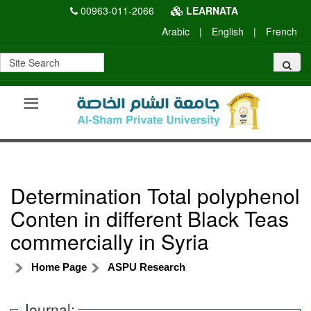
00963-011-2066
LEARNATA
Arabic
|
English
|
French
Determination Total polyphenol
Conten in different Black Teas
commercially in Syria
Home Page
ASPU Research
Journal: