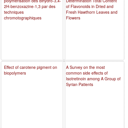
polymérisation des dihydro-3,4-
Determination Total Content
2H-benzoxazine-1,3 par des
of Flavonoids in Dried and
techniques
Fresh Hawthorn Leaves and
chromotographiques
Flowers
Effect of carotene pigment on
A Survey on the most
biopolymers
common side effects of
Isotretinoin among A Group of
Syrian Patients