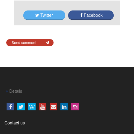
Twitter
Facebook
Send comment
Details
Contact us