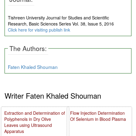
Tishreen University Journal for Studies and Scientific
Research, Basic Sciences Series Vol. 38, Issue 5, 2016
Click here for visiting publish link
The Authors:
Faten Khaled Shouman
Writer Faten Khaled Shouman
Extraction and Determination of
Flow Injection Determination
Polyphenols in Dry Olive
Of Selenium in Blood Plasma
Leaves using Ultrasound
Apparatus