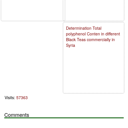
Determination Total
polyphenol Conten in different
Black Teas commercially in
Syria
Visits:
57363
Comments