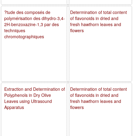
?tude des composés de
Determination of total content
polymérisation des dihydro-3,4-
of flavonoids in dried and
2H-benzoxazine-1,3 par des
fresh hawthorn leaves and
techniques
flowers
chromotographiques
Extraction and Determination of
Determination of total content
Polyphenols in Dry Olive
of flavonoids in dried and
Leaves using Ultrasound
fresh hawthorn leaves and
Apparatus
flowers