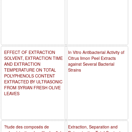
EFFECT OF EXTRACTION
In Vitro Antibacterial Activity of
SOLVENT, EXTRACTION TIME
Citrus limon Peel Extracts
AND EXTRACTION
against Several Bacterial
TEMPERATURE ON TOTAL
Strains
POLYPHENOLS CONTENT
EXTRACTED BY ULTRASONIC
FROM SYRIAN FRESH OLIVE
LEAVES
?tude des composés de
Extraction, Separation and