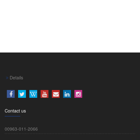
Details
Contact us
00963-011-2066