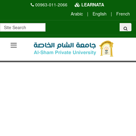
00963-011-2066
LEARNATA
Arabic
|
English
|
French