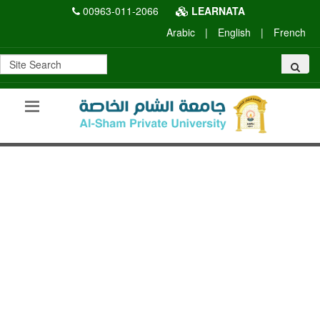
00963-011-2066
LEARNATA
Arabic
|
English
|
French