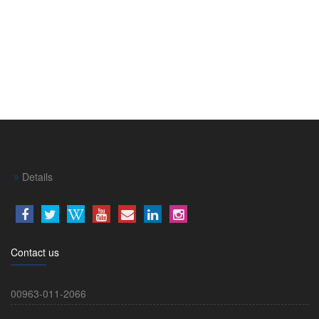
Details
Contact us
00963-011-2066