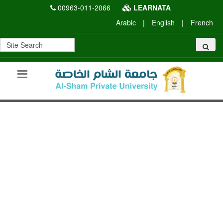
00963-011-2066
LEARNATA
Arabic
|
English
|
French