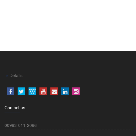
Details
Contact us
00963-011-2066