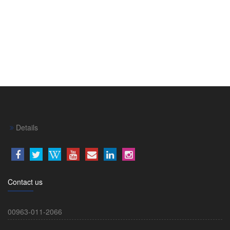
Details
Contact us
00963-011-2066