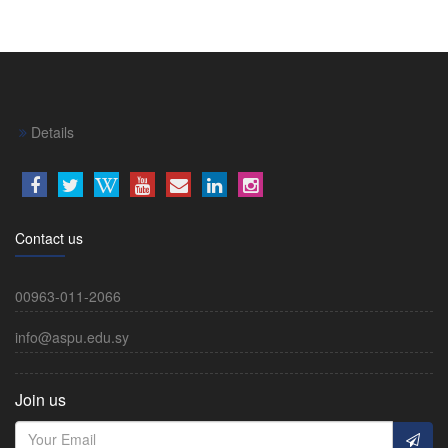
Details
Contact us
00963-011-2066
info@aspu.edu.sy
Join us