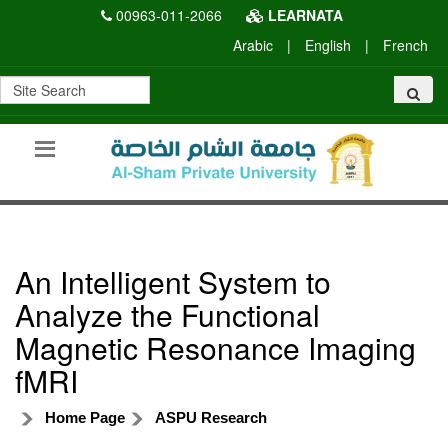
00963-011-2066
LEARNATA
Arabic
|
English
|
French
An Intelligent System to
Analyze the Functional
Magnetic Resonance Imaging
fMRI
Home Page
ASPU Research