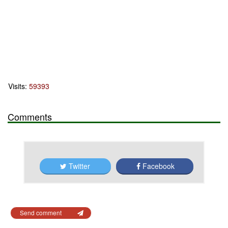
Visits:
59393
Comments
Twitter
Facebook
Send comment