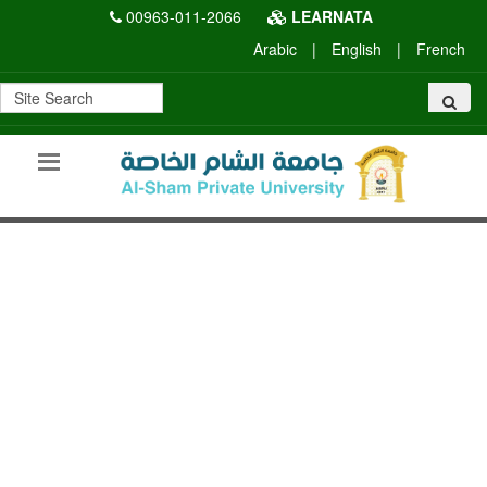
00963-011-2066
LEARNATA
Arabic
|
English
|
French