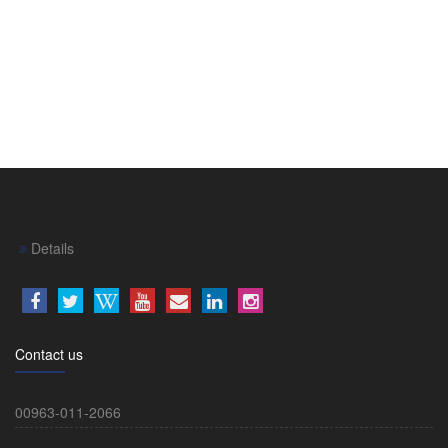
Details
Contact us
00963-011-2066