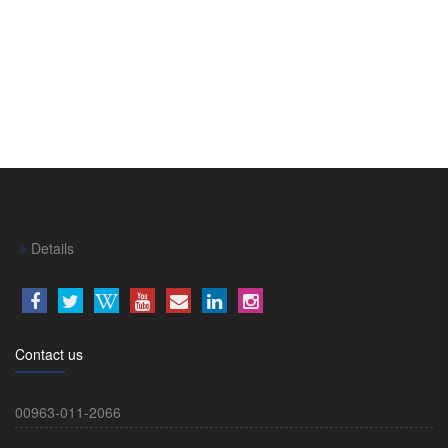
Details
Contact us
00963-011-2066