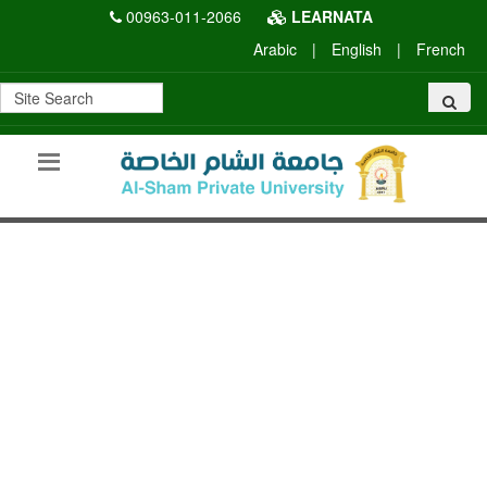
00963-011-2066
LEARNATA
Arabic
|
English
|
French