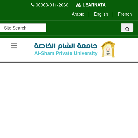
00963-011-2066
LEARNATA
Arabic
|
English
|
French