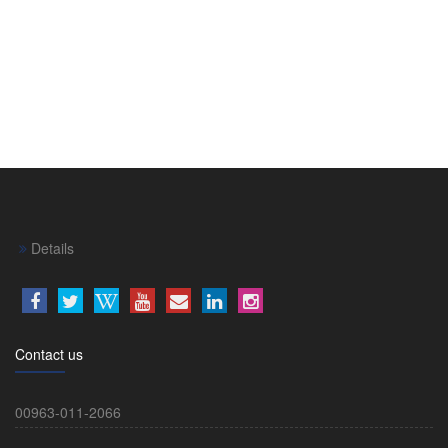
Details
Contact us
00963-011-2066