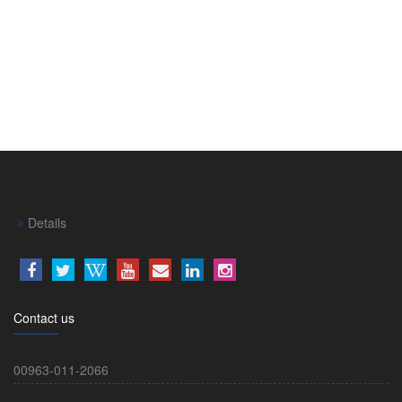
Details
Contact us
00963-011-2066