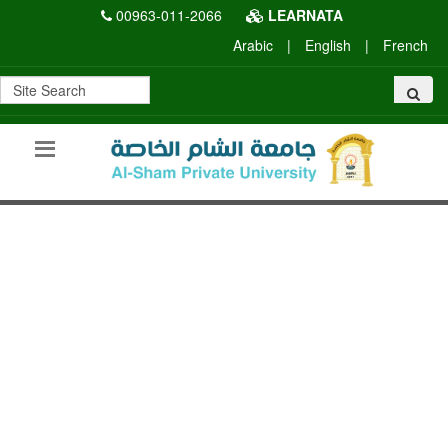
00963-011-2066
LEARNATA
Arabic
|
English
|
French