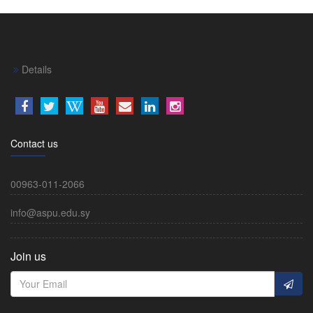
Details
Contact us
00963-011-2066
info@aspu.edu.sy
Join us