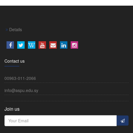
Details
Contact us
00963-011-2066
info@aspu.edu.sy
Join us