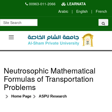
00963-011-2066
LEARNATA
Arabic
|
English
|
French
Neutrosophic Mathematical
Formulas of Transportation
Problems
Home Page
ASPU Research