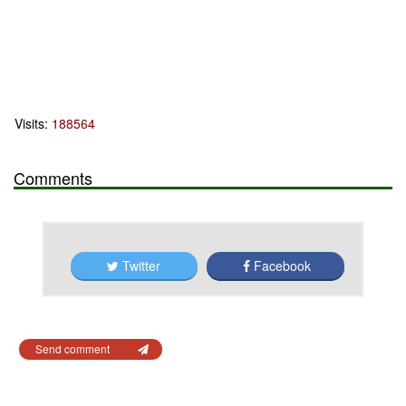
Visits:
188564
Comments
Twitter
Facebook
Send comment