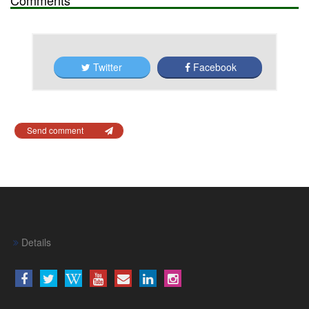
Twitter
Facebook
Send comment
Details