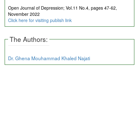
Open Journal of Depression; Vol.11 No.4, pages 47-62,
November 2022
Click here for visiting publish link
The Authors:
Dr. Ghena Mouhammad Khaled Najati