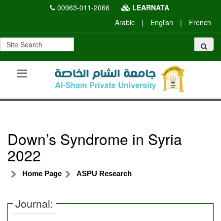
00963-011-2066
LEARNATA
Arabic
|
English
|
French
Down’s Syndrome in Syria
2022
Home Page
ASPU Research
Journal: