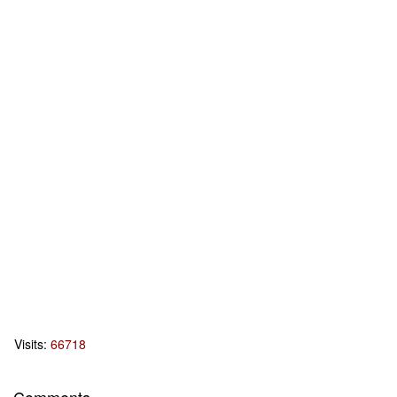
Visits:
66718
Comments