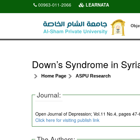
00963-011-2066
LEARNATA
Obje
Down’s Syndrome in Syri
Home Page
ASPU Research
Journal:
Open Journal of Depression; Vol.11 No.4, pages 47
Click here for visiting publish link
The Authors: