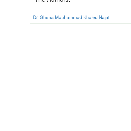
Dr. Ghena Mouhammad Khaled Najati