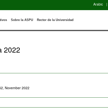
Arabic
|
tivos
Sobre la ASPU
Rector de la Universidad
a 2022
-62, November 2022