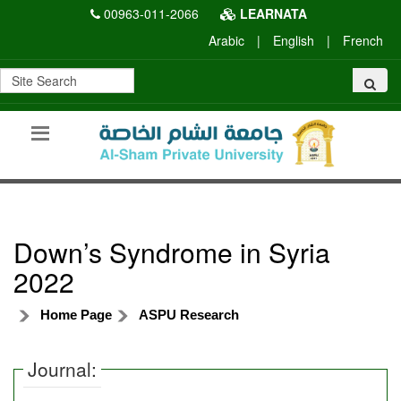
00963-011-2066
LEARNATA
Arabic
|
English
|
French
Down’s Syndrome in Syria
2022
Home Page
ASPU Research
Journal: