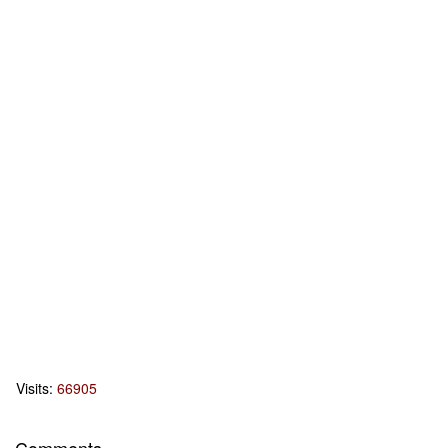
Visits:
66905
Comments