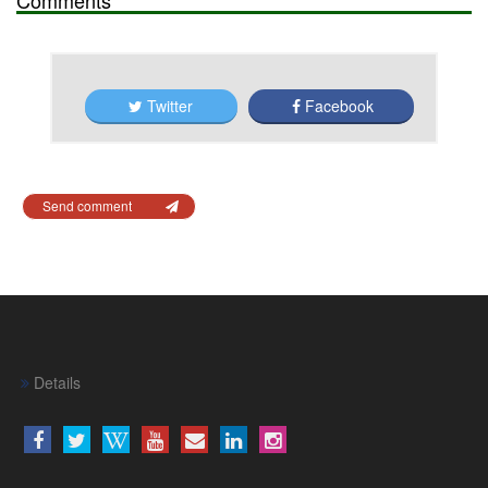
Twitter
Facebook
Send comment
Details