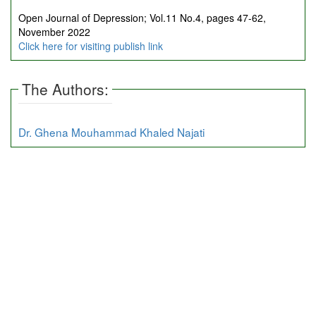
Open Journal of Depression; Vol.11 No.4, pages 47-62,
November 2022
Click here for visiting publish link
The Authors:
Dr. Ghena Mouhammad Khaled Najati