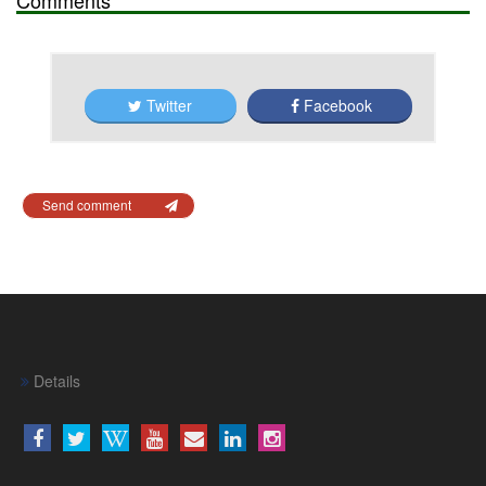
Twitter
Facebook
Send comment
Details