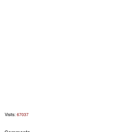
Visits:
67037
Comments