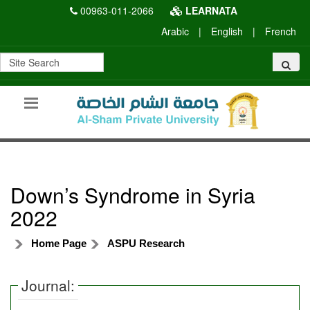
00963-011-2066
LEARNATA
Arabic
|
English
|
French
Down’s Syndrome in Syria
2022
Home Page
ASPU Research
Journal: