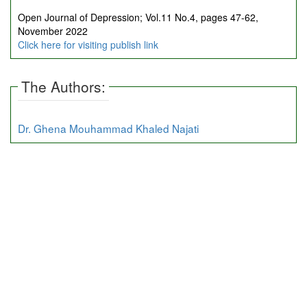
Open Journal of Depression; Vol.11 No.4, pages 47-62,
November 2022
Click here for visiting publish link
The Authors:
Dr. Ghena Mouhammad Khaled Najati