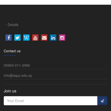
Details
Contact us
00963-011-2066
info@aspu.edu.sy
Join us