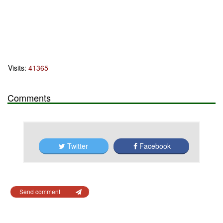
Visits:
41365
Comments
Twitter
Facebook
Send comment