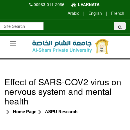
00963-011-2066
LEARNATA
Arabic
|
English
|
French
Effect of SARS-COV2 virus on
nervous system and mental
health
Home Page
ASPU Research