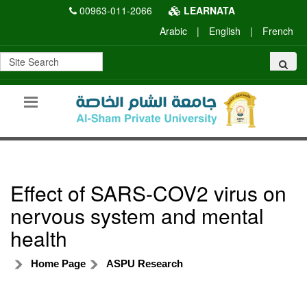
00963-011-2066
LEARNATA
Arabic
|
English
|
French
Effect of SARS-COV2 virus on
nervous system and mental
health
Home Page
ASPU Research