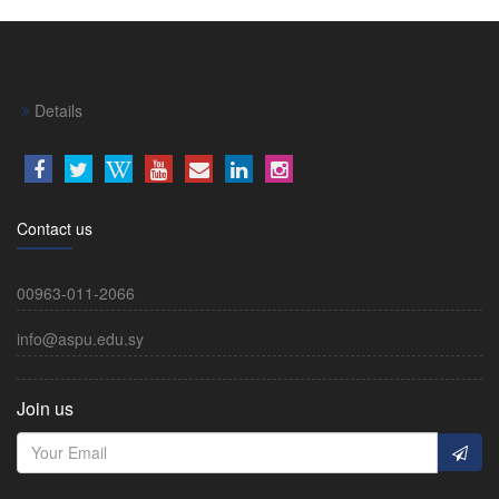
Details
Contact us
00963-011-2066
info@aspu.edu.sy
Join us