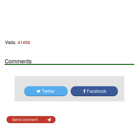
Visits:
41456
Comments
Twitter
Facebook
Send comment