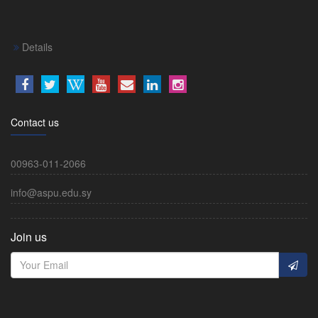
Details
Contact us
00963-011-2066
info@aspu.edu.sy
Join us