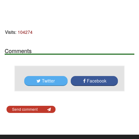
Visits:
104274
Comments
Twitter
Facebook
Send comment