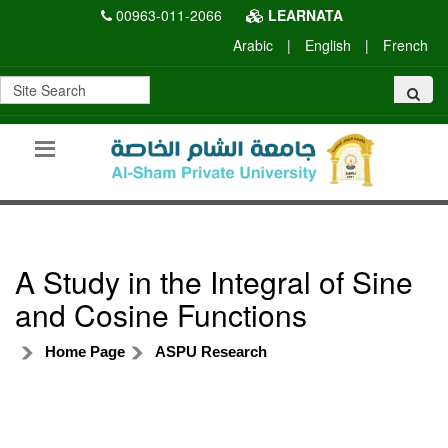
00963-011-2066
LEARNATA
Arabic
|
English
|
French
A Study in the Integral of Sine
and Cosine Functions
Home Page
ASPU Research