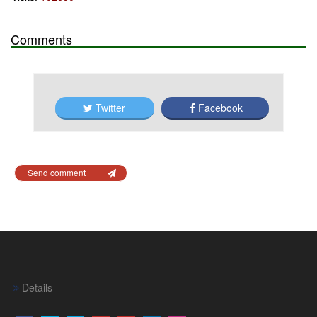
Comments
Twitter
Facebook
Send comment
Details