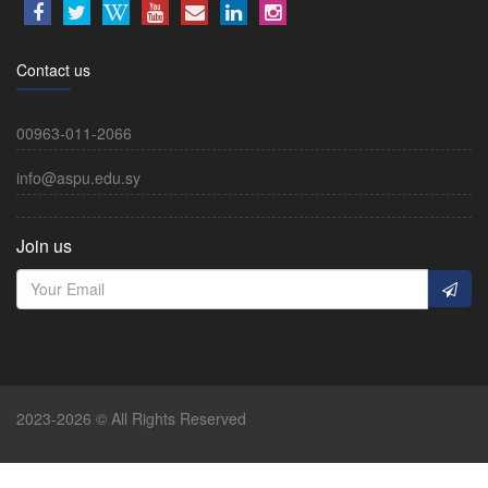
Contact us
00963-011-2066
info@aspu.edu.sy
Join us
2023-2026 © All Rights Reserved