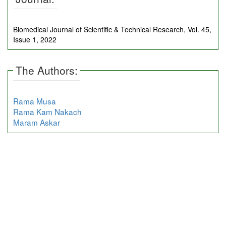
Biomedical Journal of Scientific & Technical Research, Vol. 45,
Issue 1, 2022
The Authors:
Rama Musa
Rama Kam Nakach
Maram Askar