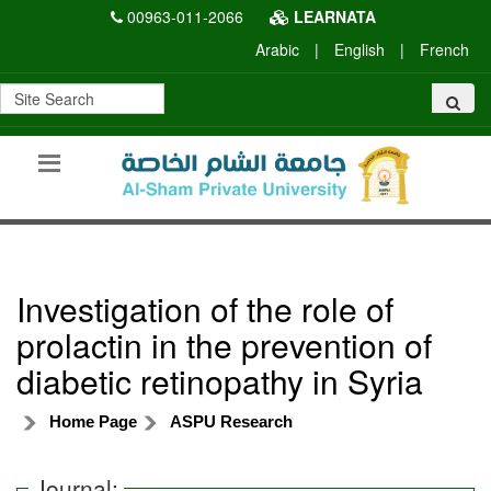
00963-011-2066
LEARNATA
Arabic
|
English
|
French
Investigation of the role of
prolactin in the prevention of
diabetic retinopathy in Syria
Home Page
ASPU Research
Journal: