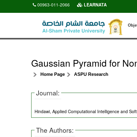
00963-011-2066
LEARNATA
Obje
Gaussian Pyramid for Non
Home Page
ASPU Research
Journal:
Hindawi, Applied Computational Intelligence and Sof
The Authors: