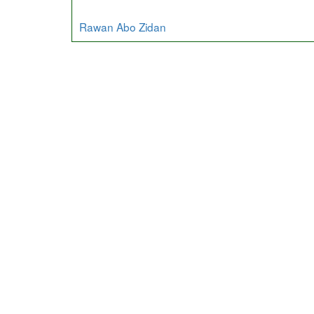
Rawan Abo Zidan