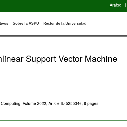
Arabic
|
tivos
Sobre la ASPU
Rector de la Universidad
linear Support Vector Machine
t Computing, Volume 2022, Article ID 5255346, 9 pages