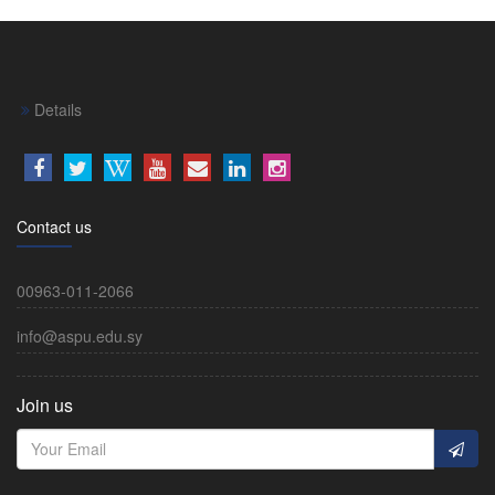
Details
Contact us
00963-011-2066
info@aspu.edu.sy
Join us