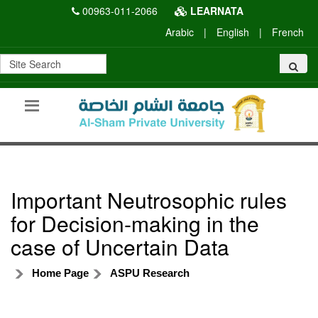
00963-011-2066
LEARNATA
Arabic
|
English
|
French
Important Neutrosophic rules
for Decision-making in the
case of Uncertain Data
Home Page
ASPU Research