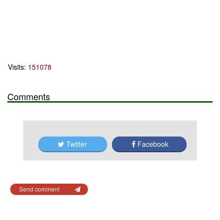
Visits:
151078
Comments
Twitter
Facebook
Send comment