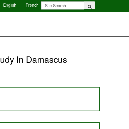
English
|
French
study In Damascus