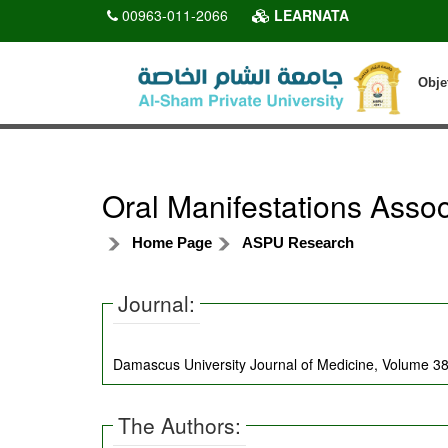
00963-011-2066
LEARNATA
Obje
Oral Manifestations Asso
Home Page
ASPU Research
Journal:
Damascus University Journal of Medicine, Volume 38
The Authors: