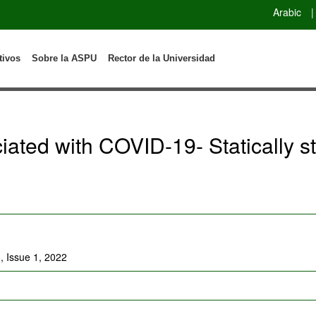
Arabic
|
tivos
Sobre la ASPU
Rector de la Universidad
ciated with COVID-19- Statically 
, Issue 1, 2022