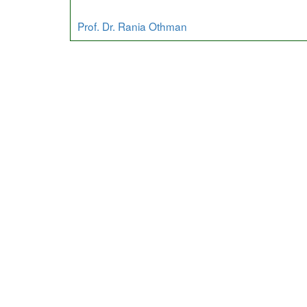
Prof. Dr. Rania Othman