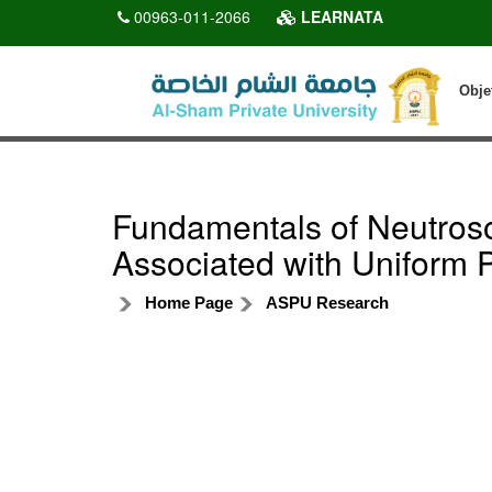
00963-011-2066
LEARNATA
Obje
Fundamentals of Neutros
Associated with Uniform Pr
Home Page
ASPU Research