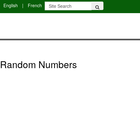
English
|
French
ng Random Numbers