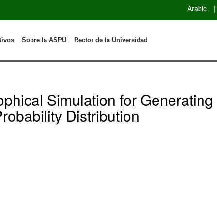
Arabic
|
tivos
Sobre la ASPU
Rector de la Universidad
ophical Simulation for Generati
obability Distribution