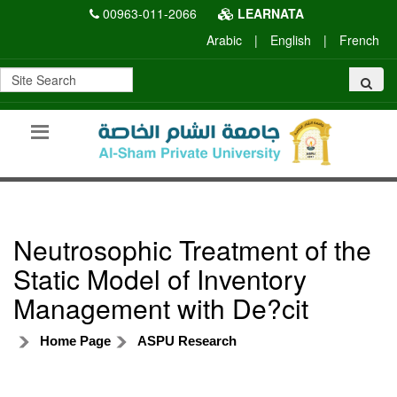
00963-011-2066
LEARNATA
Arabic
|
English
|
French
Neutrosophic Treatment of the
Static Model of Inventory
Management with De?cit
Home Page
ASPU Research