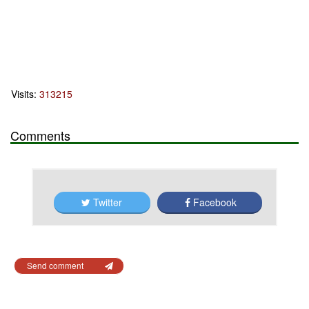
Visits:
313215
Comments
Twitter
Facebook
Send comment