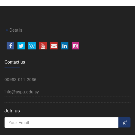
Details
Contact us
00963-011-2066
info@aspu.edu.sy
Join us