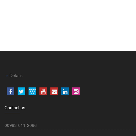
Details
Contact us
00963-011-2066