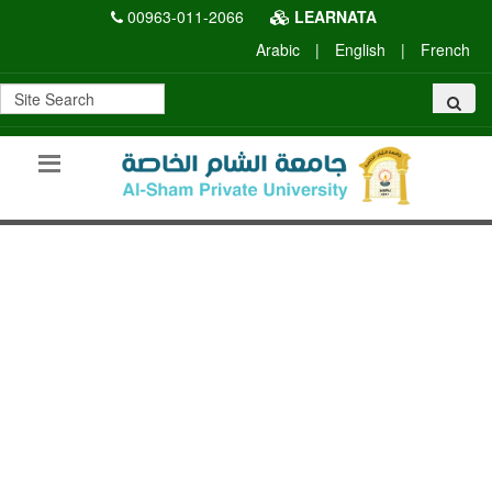
00963-011-2066
LEARNATA
Arabic
|
English
|
French