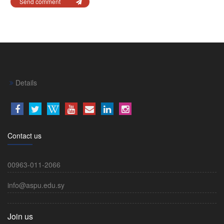
Send comment
Details
Contact us
00963-011-2066
info@aspu.edu.sy
Join us