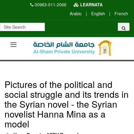
00963-011-2066
LEARNATA
Arabic
|
English
|
French
Pictures of the political and
social struggle and its trends in
the Syrian novel - the Syrian
novelist Hanna Mina as a
model