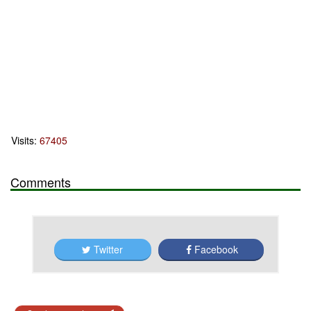
Visits:
67405
Comments
Twitter
Facebook