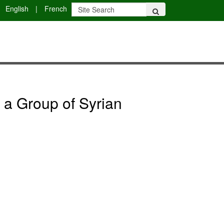
English
|
French
n a Group of Syrian