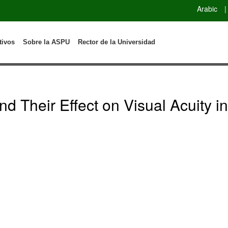
Arabic
|
tivos
Sobre la ASPU
Rector de la Universidad
d Their Effect on Visual Acuity i