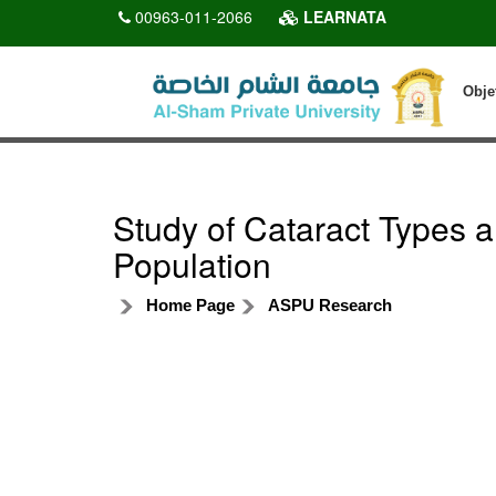
00963-011-2066
LEARNATA
Obje
Study of Cataract Types an
Population
Home Page
ASPU Research