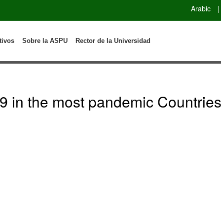
Arabic
|
tivos
Sobre la ASPU
Rector de la Universidad
 in the most pandemic Countries: