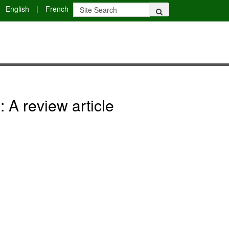
English
|
French
 A review article