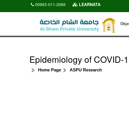
00963-011-2066
LEARNATA
Obje
Epidemiology of COVID-19
Home Page
ASPU Research