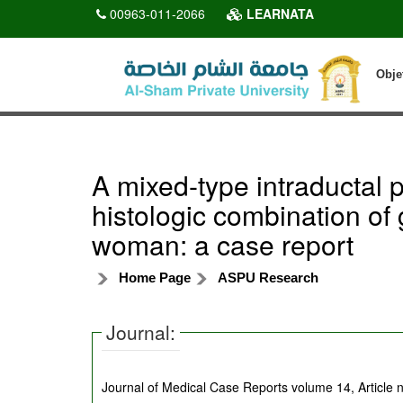
00963-011-2066
LEARNATA
Obje
A mixed-type intraductal 
histologic combination of 
woman: a case report
Home Page
ASPU Research
Journal:
Journal of Medical Case Reports volume 14, Article