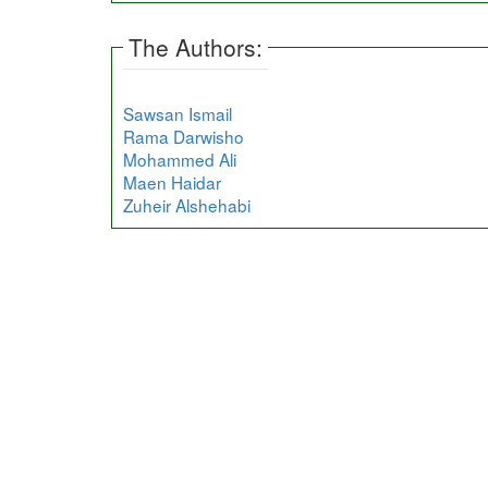
The Authors:
Sawsan Ismail
Rama Darwisho
Mohammed Ali
Maen Haidar
Zuheir Alshehabi