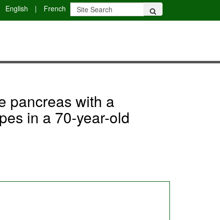
English
|
French
he pancreas with a
pes in a 70-year-old