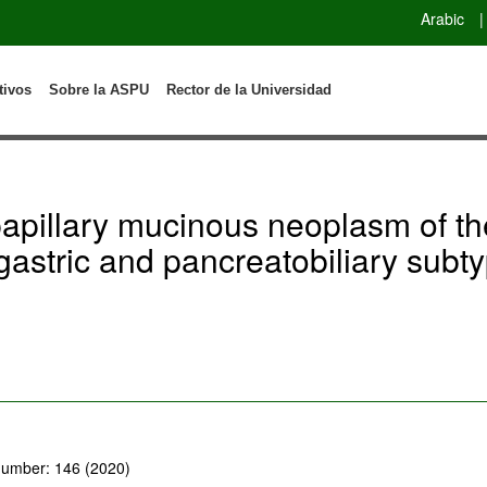
Arabic
|
tivos
Sobre la ASPU
Rector de la Universidad
papillary mucinous neoplasm of t
gastric and pancreatobiliary subty
 number: 146 (2020)