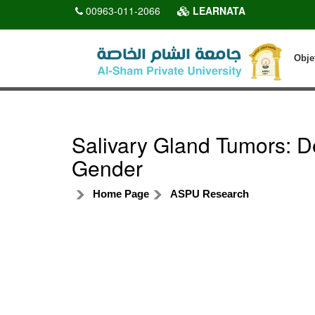
00963-011-2066
LEARNATA
Obje
Salivary Gland Tumors: 
Gender
Home Page
ASPU Research