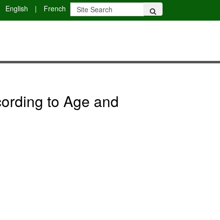
English
|
French
ording to Age and