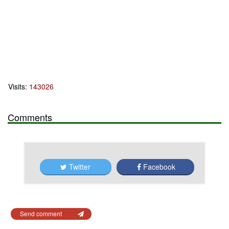
Visits:
143026
Comments
Twitter
Facebook
Send comment