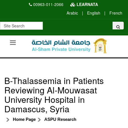
00963-011-2066
LEARNATA
Arabic
|
English
|
French
B-Thalassemia in Patients
Reviewing Al-Mouwasat
University Hospital in
Damascus, Syria
Home Page
ASPU Research