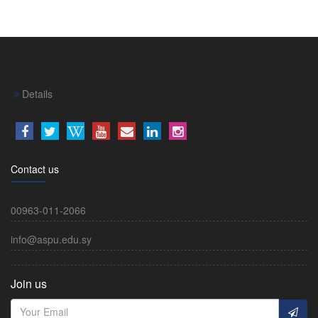
Details
Contact us
00963-011-2066
info@aspu.edu.sy
Join us