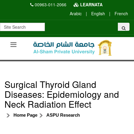
00963-011-2066
LEARNATA
Arabic
|
English
|
French
Surgical Thyroid Gland
Diseases: Epidemiology and
Neck Radiation Effect
Home Page
ASPU Research