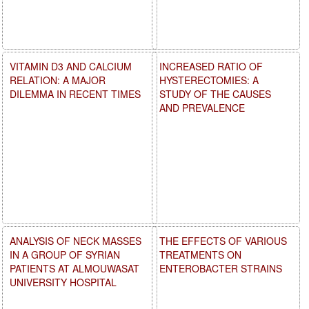
VITAMIN D3 AND CALCIUM
INCREASED RATIO OF
RELATION: A MAJOR
HYSTERECTOMIES: A
DILEMMA IN RECENT TIMES
STUDY OF THE CAUSES
AND PREVALENCE
ANALYSIS OF NECK MASSES
THE EFFECTS OF VARIOUS
IN A GROUP OF SYRIAN
TREATMENTS ON
PATIENTS AT ALMOUWASAT
ENTEROBACTER STRAINS
UNIVERSITY HOSPITAL