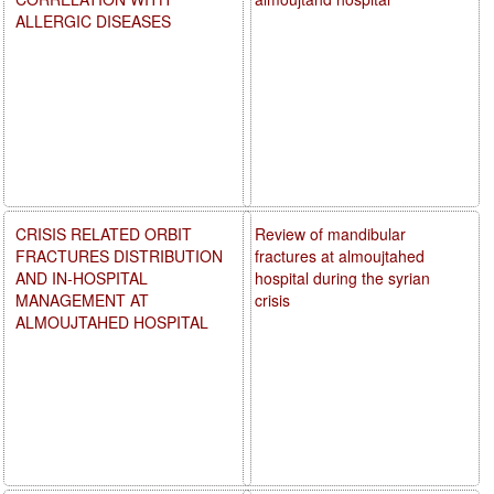
ALLERGIC DISEASES
CRISIS RELATED ORBIT
Review of mandibular
FRACTURES DISTRIBUTION
fractures at almoujtahed
AND IN-HOSPITAL
hospital during the syrian
MANAGEMENT AT
crisis
ALMOUJTAHED HOSPITAL