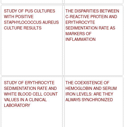
STUDY OF PUS CULTURES
THE DISPARITIES BETWEEN
WITH POSITIVE
C-REACTIVE PROTEIN AND
STAPHYLOCOCCUS AUREUS
ERYTHROCYTE
CULTURE RESULTS
SEDIMENTATION RATE AS
MARKERS OF
INFLAMMATION
STUDY OF ERYTHROCYTE
THE COEXISTENCE OF
SEDIMENTATION RATE AND
HEMOGLOBIN AND SERUM
WHITE BLOOD CELL COUNT
IRON LEVELS: ARE THEY
VALUES IN A CLINICAL
ALWAYS SYNCHRONIZED
LABORATORY