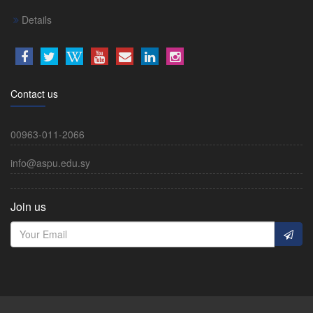
Details
Contact us
00963-011-2066
info@aspu.edu.sy
Join us