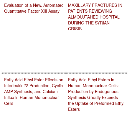
Evaluation of a New, Automated
MAXILLARY FRACTURES IN
Quantitative Factor XIII Assay
PATIENTS REVIEWING
ALMOUJTAHED HOSPITAL
DURING THE SYRIAN
CRISIS
Fatty Acid Ethyl Ester Effects on
Fatty Acid Ethyl Esters in
Interleukin?2 Production, Cyclic
Human Mononuclear Cells:
AMP Synthesis, and Calcium
Production by Endogenous
Influx in Human Mononuclear
Synthesis Greatly Exceeds
Cells
the Uptake of Preformed Ethyl
Esters