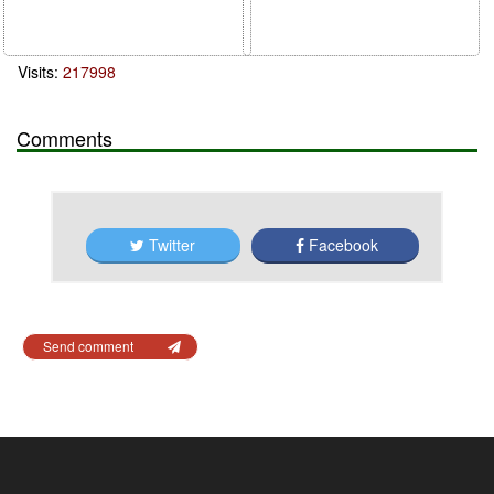
Visits:
217998
Comments
Twitter
Facebook
Send comment