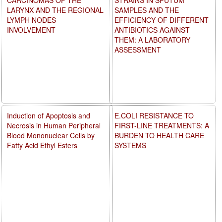
LARYNX AND THE REGIONAL
SAMPLES AND THE
LYMPH NODES
EFFICIENCY OF DIFFERENT
INVOLVEMENT
ANTIBIOTICS AGAINST
THEM: A LABORATORY
ASSESSMENT
Induction of Apoptosis and
E.COLI RESISTANCE TO
Necrosis in Human Peripheral
FIRST-LINE TREATMENTS: A
Blood Mononuclear Cells by
BURDEN TO HEALTH CARE
Fatty Acid Ethyl Esters
SYSTEMS