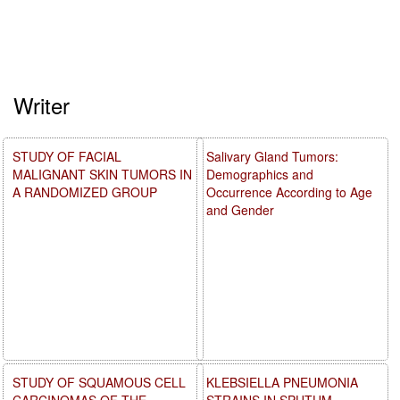
Writer
STUDY OF FACIAL
Salivary Gland Tumors:
MALIGNANT SKIN TUMORS IN
Demographics and
A RANDOMIZED GROUP
Occurrence According to Age
and Gender
STUDY OF SQUAMOUS CELL
KLEBSIELLA PNEUMONIA
CARCINOMAS OF THE
STRAINS IN SPUTUM