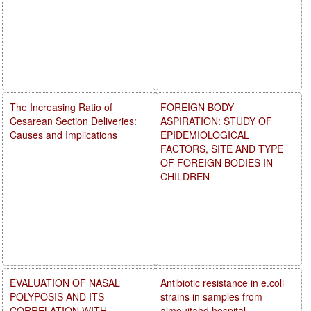
The Increasing Ratio of
FOREIGN BODY
Cesarean Section Deliveries:
ASPIRATION: STUDY OF
Causes and Implications
EPIDEMIOLOGICAL
FACTORS, SITE AND TYPE
OF FOREIGN BODIES IN
CHILDREN
EVALUATION OF NASAL
Antibiotic resistance in e.coli
POLYPOSIS AND ITS
strains in samples from
CORRELATION WITH
almoujtahd hospital