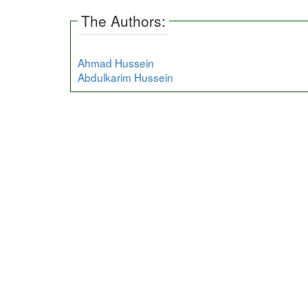
The Authors:
Ahmad Hussein
Abdulkarim Hussein