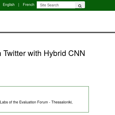
English
|
French
Twitter with Hybrid CNN
abs of the Evaluation Forum - Thessaloniki,