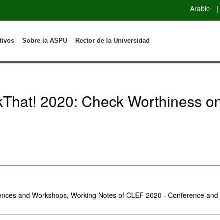
Arabic
|
tivos
Sobre la ASPU
Rector de la Universidad
hat! 2020: Check Worthiness on 
rences and Workshops, Working Notes of CLEF 2020 - Conference and L