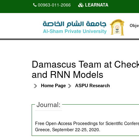
00963-011-2066
LEARNATA
Obje
Damascus Team at CheckT
and RNN Models
Home Page
ASPU Research
Journal:
Free Open-Access Proceedings for Scientific Confe
Greece, September 22-25, 2020.