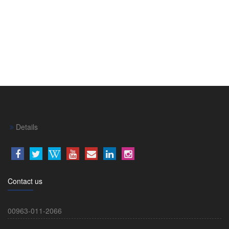
Details
Contact us
00963-011-2066