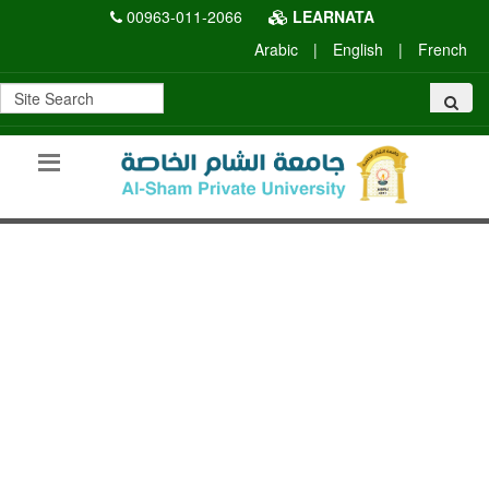
00963-011-2066
LEARNATA
Arabic
|
English
|
French