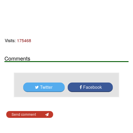
Visits:
175468
Comments
Twitter
Facebook
Send comment