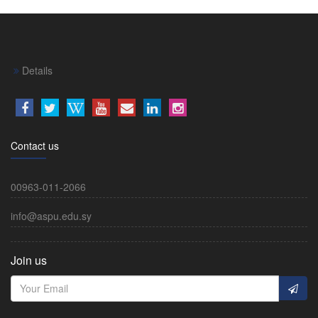
Details
Contact us
00963-011-2066
info@aspu.edu.sy
Join us