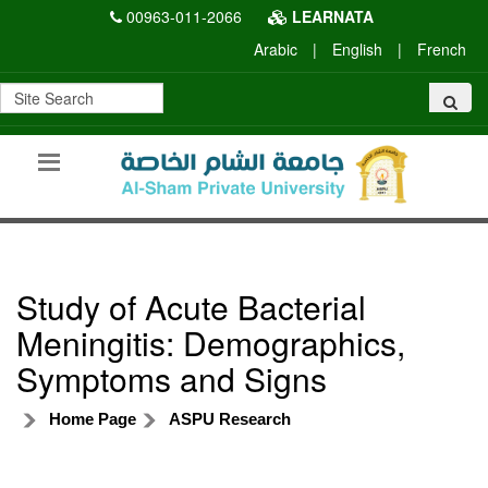
00963-011-2066
LEARNATA
Arabic
|
English
|
French
Study of Acute Bacterial
Meningitis: Demographics,
Symptoms and Signs
Home Page
ASPU Research