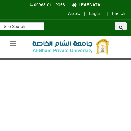
00963-011-2066
LEARNATA
Arabic
|
English
|
French