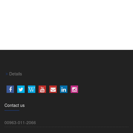
Details
Contact us
00963-011-2066