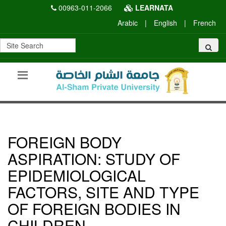
00963-011-2066
LEARNATA
Arabic
|
English
|
French
FOREIGN BODY
ASPIRATION: STUDY OF
EPIDEMIOLOGICAL
FACTORS, SITE AND TYPE
OF FOREIGN BODIES IN
CHILDREN