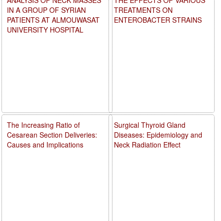
IN A GROUP OF SYRIAN
TREATMENTS ON
PATIENTS AT ALMOUWASAT
ENTEROBACTER STRAINS
UNIVERSITY HOSPITAL
The Increasing Ratio of
Surgical Thyroid Gland
Cesarean Section Deliveries:
Diseases: Epidemiology and
Causes and Implications
Neck Radiation Effect