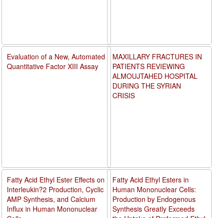
Evaluation of a New, Automated
MAXILLARY FRACTURES IN
Quantitative Factor XIII Assay
PATIENTS REVIEWING
ALMOUJTAHED HOSPITAL
DURING THE SYRIAN
CRISIS
Fatty Acid Ethyl Ester Effects on
Fatty Acid Ethyl Esters in
Interleukin?2 Production, Cyclic
Human Mononuclear Cells:
AMP Synthesis, and Calcium
Production by Endogenous
Influx in Human Mononuclear
Synthesis Greatly Exceeds