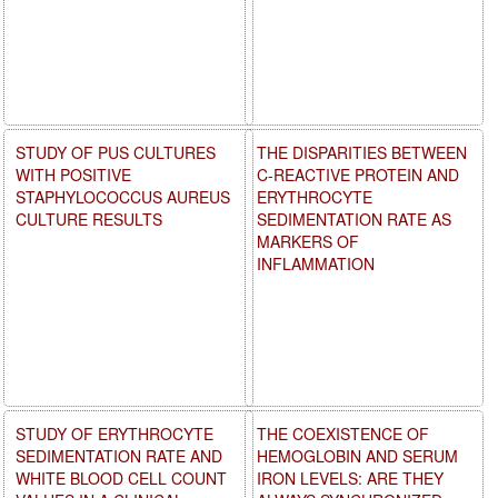
STUDY OF PUS CULTURES
THE DISPARITIES BETWEEN
WITH POSITIVE
C-REACTIVE PROTEIN AND
STAPHYLOCOCCUS AUREUS
ERYTHROCYTE
CULTURE RESULTS
SEDIMENTATION RATE AS
MARKERS OF
INFLAMMATION
STUDY OF ERYTHROCYTE
THE COEXISTENCE OF
SEDIMENTATION RATE AND
HEMOGLOBIN AND SERUM
WHITE BLOOD CELL COUNT
IRON LEVELS: ARE THEY