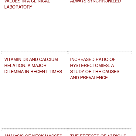
VALUES IN A CLINICAL
ALWAYS SYNCHRONIZED
LABORATORY
VITAMIN D3 AND CALCIUM
INCREASED RATIO OF
RELATION: A MAJOR
HYSTERECTOMIES: A
DILEMMA IN RECENT TIMES
STUDY OF THE CAUSES
AND PREVALENCE
ANALYSIS OF NECK MASSES
THE EFFECTS OF VARIOUS