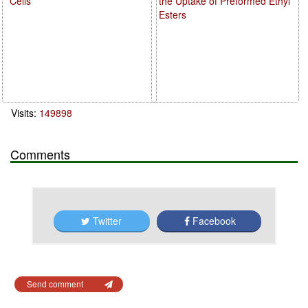
Cells
the Uptake of Preformed Ethyl
Esters
Visits:
149898
Comments
Twitter
Facebook
Send comment