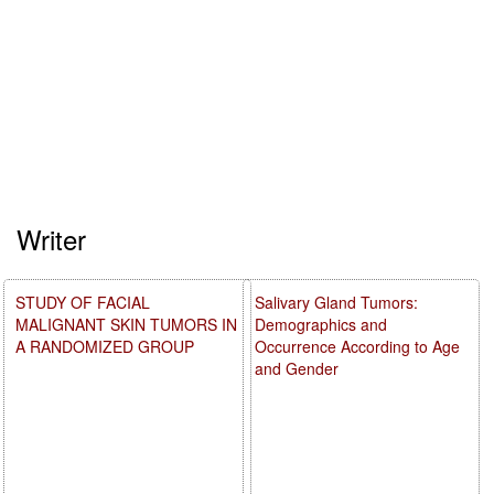
Writer
STUDY OF FACIAL
Salivary Gland Tumors:
MALIGNANT SKIN TUMORS IN
Demographics and
A RANDOMIZED GROUP
Occurrence According to Age
and Gender