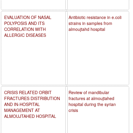
EVALUATION OF NASAL
Antibiotic resistance in e.coli
POLYPOSIS AND ITS
strains in samples from
CORRELATION WITH
almoujtahd hospital
ALLERGIC DISEASES
CRISIS RELATED ORBIT
Review of mandibular
FRACTURES DISTRIBUTION
fractures at almoujtahed
AND IN-HOSPITAL
hospital during the syrian
MANAGEMENT AT
crisis
ALMOUJTAHED HOSPITAL