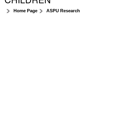
Home Page
ASPU Research