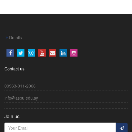
Details
Contact us
00963-011-2066
info@aspu.edu.sy
Join us