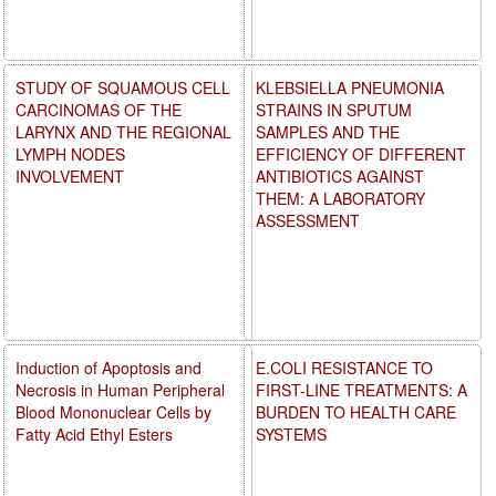
STUDY OF SQUAMOUS CELL
KLEBSIELLA PNEUMONIA
CARCINOMAS OF THE
STRAINS IN SPUTUM
LARYNX AND THE REGIONAL
SAMPLES AND THE
LYMPH NODES
EFFICIENCY OF DIFFERENT
INVOLVEMENT
ANTIBIOTICS AGAINST
THEM: A LABORATORY
ASSESSMENT
Induction of Apoptosis and
E.COLI RESISTANCE TO
Necrosis in Human Peripheral
FIRST-LINE TREATMENTS: A
Blood Mononuclear Cells by
BURDEN TO HEALTH CARE
Fatty Acid Ethyl Esters
SYSTEMS