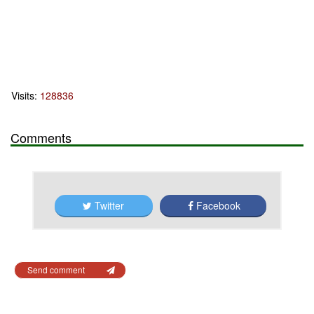
Visits:
128836
Comments
Twitter
Facebook
Send comment