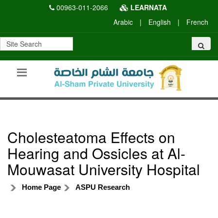
00963-011-2066
LEARNATA
Arabic
|
English
|
French
Cholesteatoma Effects on
Hearing and Ossicles at Al-
Mouwasat University Hospital
Home Page
ASPU Research