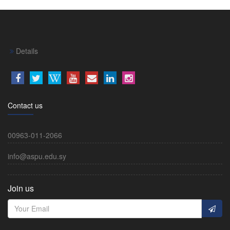
Details
Contact us
00963-011-2066
info@aspu.edu.sy
Join us