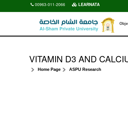
00963-011-2066
LEARNATA
Obje
VITAMIN D3 AND CALCI
Home Page
ASPU Research