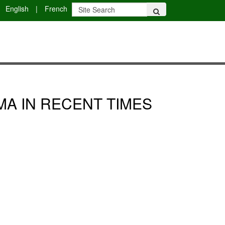
English
|
French
MA IN RECENT TIMES