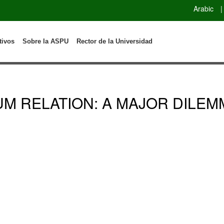
Arabic
|
tivos
Sobre la ASPU
Rector de la Universidad
UM RELATION: A MAJOR DILEM