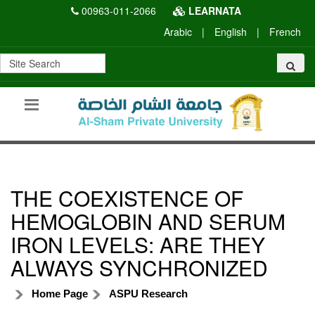
00963-011-2066
LEARNATA
Arabic
|
English
|
French
THE COEXISTENCE OF
HEMOGLOBIN AND SERUM
IRON LEVELS: ARE THEY
ALWAYS SYNCHRONIZED
Home Page
ASPU Research