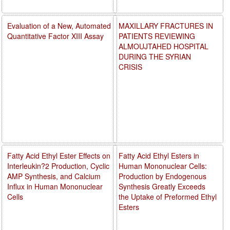
Evaluation of a New, Automated
MAXILLARY FRACTURES IN
Quantitative Factor XIII Assay
PATIENTS REVIEWING
ALMOUJTAHED HOSPITAL
DURING THE SYRIAN
CRISIS
Fatty Acid Ethyl Ester Effects on
Fatty Acid Ethyl Esters in
Interleukin?2 Production, Cyclic
Human Mononuclear Cells:
AMP Synthesis, and Calcium
Production by Endogenous
Influx in Human Mononuclear
Synthesis Greatly Exceeds
Cells
the Uptake of Preformed Ethyl
Esters