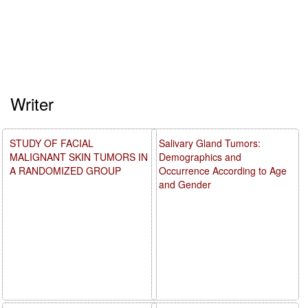
Writer
STUDY OF FACIAL
Salivary Gland Tumors:
MALIGNANT SKIN TUMORS IN
Demographics and
A RANDOMIZED GROUP
Occurrence According to Age
and Gender