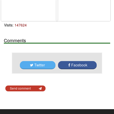
Visits:
147624
Comments
Twitter
Facebook
Send comment