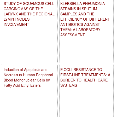
STUDY OF SQUAMOUS CELL
KLEBSIELLA PNEUMONIA
CARCINOMAS OF THE
STRAINS IN SPUTUM
LARYNX AND THE REGIONAL
SAMPLES AND THE
LYMPH NODES
EFFICIENCY OF DIFFERENT
INVOLVEMENT
ANTIBIOTICS AGAINST
THEM: A LABORATORY
ASSESSMENT
Induction of Apoptosis and
E.COLI RESISTANCE TO
Necrosis in Human Peripheral
FIRST-LINE TREATMENTS: A
Blood Mononuclear Cells by
BURDEN TO HEALTH CARE
Fatty Acid Ethyl Esters
SYSTEMS