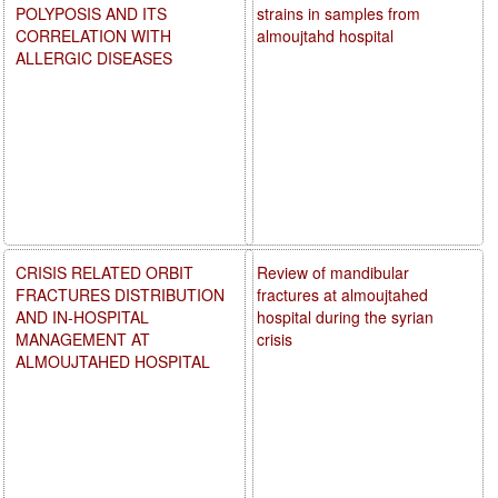
POLYPOSIS AND ITS
strains in samples from
CORRELATION WITH
almoujtahd hospital
ALLERGIC DISEASES
CRISIS RELATED ORBIT
Review of mandibular
FRACTURES DISTRIBUTION
fractures at almoujtahed
AND IN-HOSPITAL
hospital during the syrian
MANAGEMENT AT
crisis
ALMOUJTAHED HOSPITAL