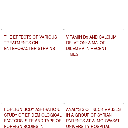
THE EFFECTS OF VARIOUS
VITAMIN D3 AND CALCIUM
TREATMENTS ON
RELATION: A MAJOR
ENTEROBACTER STRAINS
DILEMMA IN RECENT
TIMES
FOREIGN BODY ASPIRATION:
ANALYSIS OF NECK MASSES
STUDY OF EPIDEMIOLOGICAL
IN A GROUP OF SYRIAN
FACTORS, SITE AND TYPE OF
PATIENTS AT ALMOUWASAT
FOREIGN BODIES IN
UNIVERSITY HOSPITAL