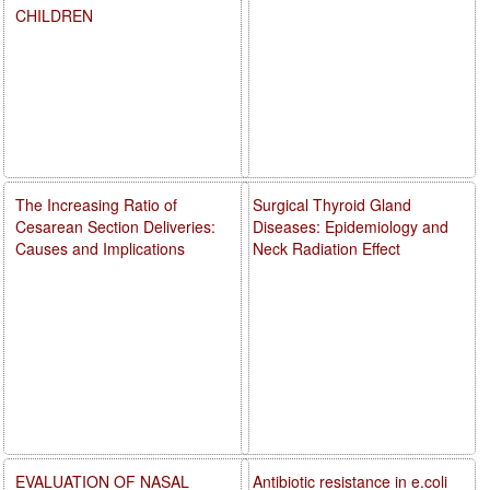
CHILDREN
The Increasing Ratio of
Surgical Thyroid Gland
Cesarean Section Deliveries:
Diseases: Epidemiology and
Causes and Implications
Neck Radiation Effect
EVALUATION OF NASAL
Antibiotic resistance in e.coli