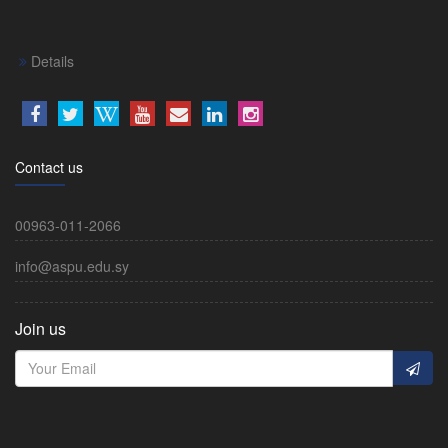
Details
Contact us
00963-011-2066
info@aspu.edu.sy
Join us