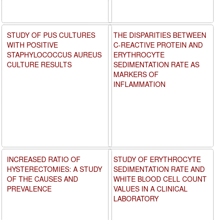
STUDY OF PUS CULTURES
THE DISPARITIES BETWEEN
WITH POSITIVE
C-REACTIVE PROTEIN AND
STAPHYLOCOCCUS AUREUS
ERYTHROCYTE
CULTURE RESULTS
SEDIMENTATION RATE AS
MARKERS OF
INFLAMMATION
INCREASED RATIO OF
STUDY OF ERYTHROCYTE
HYSTERECTOMIES: A STUDY
SEDIMENTATION RATE AND
OF THE CAUSES AND
WHITE BLOOD CELL COUNT
PREVALENCE
VALUES IN A CLINICAL
LABORATORY