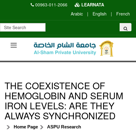
00963-011-2066
LEARNATA
Arabic
|
English
|
French
THE COEXISTENCE OF
HEMOGLOBIN AND SERUM
IRON LEVELS: ARE THEY
ALWAYS SYNCHRONIZED
Home Page
ASPU Research