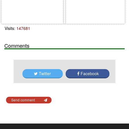
Visits:
147681
Comments
Twitter
Facebook
Send comment