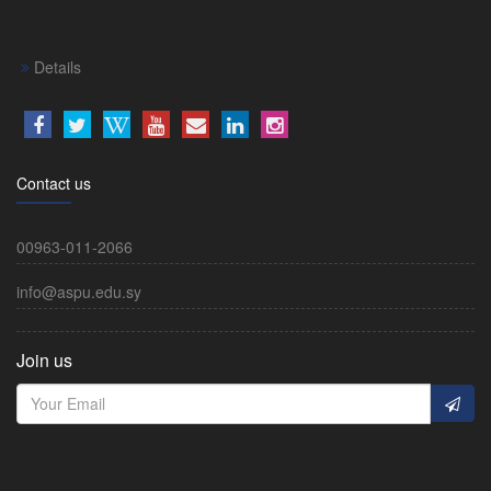
Details
Contact us
00963-011-2066
info@aspu.edu.sy
Join us