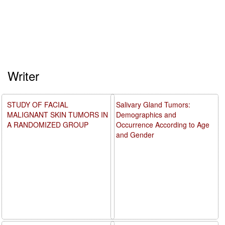
Writer
STUDY OF FACIAL
Salivary Gland Tumors:
MALIGNANT SKIN TUMORS IN
Demographics and
A RANDOMIZED GROUP
Occurrence According to Age
and Gender