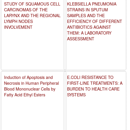
STUDY OF SQUAMOUS CELL
KLEBSIELLA PNEUMONIA
CARCINOMAS OF THE
STRAINS IN SPUTUM
LARYNX AND THE REGIONAL
SAMPLES AND THE
LYMPH NODES
EFFICIENCY OF DIFFERENT
INVOLVEMENT
ANTIBIOTICS AGAINST
THEM: A LABORATORY
ASSESSMENT
Induction of Apoptosis and
E.COLI RESISTANCE TO
Necrosis in Human Peripheral
FIRST-LINE TREATMENTS: A
Blood Mononuclear Cells by
BURDEN TO HEALTH CARE
Fatty Acid Ethyl Esters
SYSTEMS