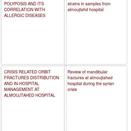
POLYPOSIS AND ITS
strains in samples from
CORRELATION WITH
almoujtahd hospital
ALLERGIC DISEASES
CRISIS RELATED ORBIT
Review of mandibular
FRACTURES DISTRIBUTION
fractures at almoujtahed
AND IN-HOSPITAL
hospital during the syrian
MANAGEMENT AT
crisis
ALMOUJTAHED HOSPITAL