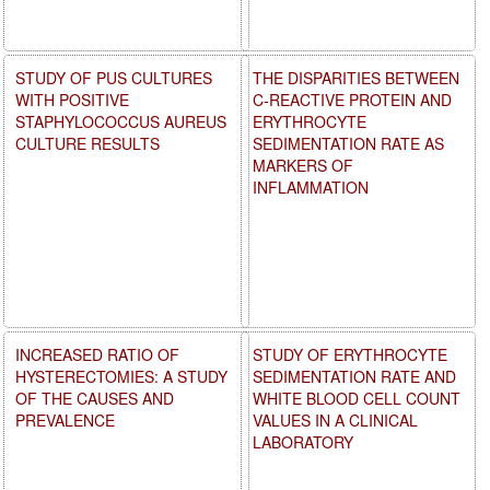
STUDY OF PUS CULTURES
THE DISPARITIES BETWEEN
WITH POSITIVE
C-REACTIVE PROTEIN AND
STAPHYLOCOCCUS AUREUS
ERYTHROCYTE
CULTURE RESULTS
SEDIMENTATION RATE AS
MARKERS OF
INFLAMMATION
INCREASED RATIO OF
STUDY OF ERYTHROCYTE
HYSTERECTOMIES: A STUDY
SEDIMENTATION RATE AND
OF THE CAUSES AND
WHITE BLOOD CELL COUNT
PREVALENCE
VALUES IN A CLINICAL
LABORATORY