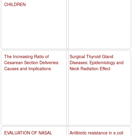
CHILDREN
The Increasing Ratio of
Surgical Thyroid Gland
Cesarean Section Deliveries:
Diseases: Epidemiology and
Causes and Implications
Neck Radiation Effect
EVALUATION OF NASAL
Antibiotic resistance in e.coli