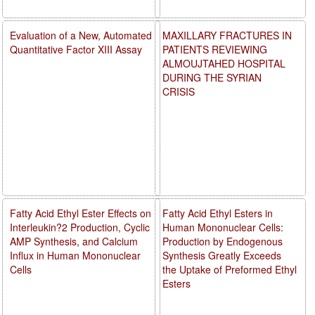
Evaluation of a New, Automated
MAXILLARY FRACTURES IN
Quantitative Factor XIII Assay
PATIENTS REVIEWING
ALMOUJTAHED HOSPITAL
DURING THE SYRIAN
CRISIS
Fatty Acid Ethyl Ester Effects on
Fatty Acid Ethyl Esters in
Interleukin?2 Production, Cyclic
Human Mononuclear Cells:
AMP Synthesis, and Calcium
Production by Endogenous
Influx in Human Mononuclear
Synthesis Greatly Exceeds
Cells
the Uptake of Preformed Ethyl
Esters