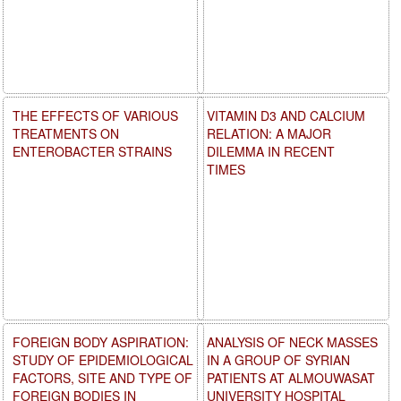
THE EFFECTS OF VARIOUS
VITAMIN D3 AND CALCIUM
TREATMENTS ON
RELATION: A MAJOR
ENTEROBACTER STRAINS
DILEMMA IN RECENT
TIMES
FOREIGN BODY ASPIRATION:
ANALYSIS OF NECK MASSES
STUDY OF EPIDEMIOLOGICAL
IN A GROUP OF SYRIAN
FACTORS, SITE AND TYPE OF
PATIENTS AT ALMOUWASAT
FOREIGN BODIES IN
UNIVERSITY HOSPITAL