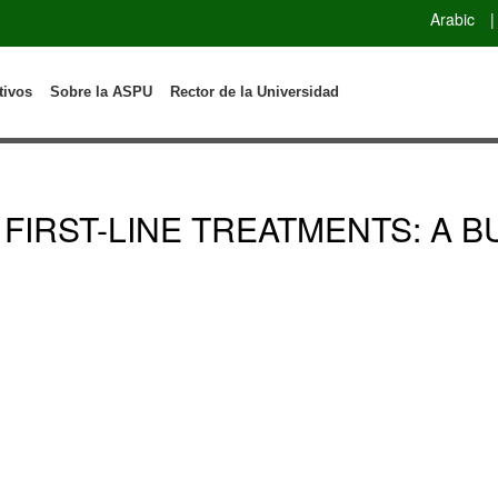
Arabic
|
tivos
Sobre la ASPU
Rector de la Universidad
 FIRST-LINE TREATMENTS: A 