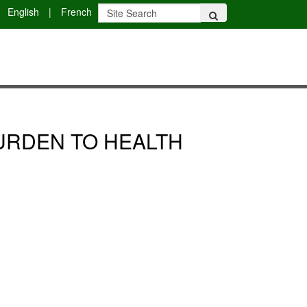
English
|
French
BURDEN TO HEALTH