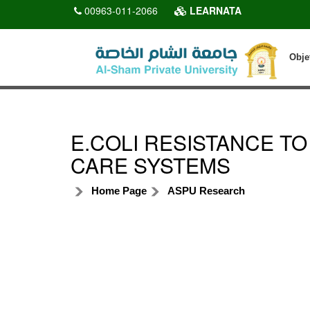
00963-011-2066
LEARNATA
Obje
E.COLI RESISTANCE TO
CARE SYSTEMS
Home Page
ASPU Research