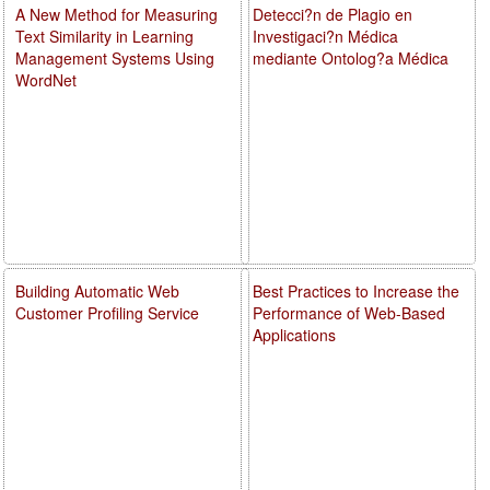
A New Method for Measuring
Detecci?n de Plagio en
Text Similarity in Learning
Investigaci?n Médica
Management Systems Using
mediante Ontolog?a Médica
WordNet
Building Automatic Web
Best Practices to Increase the
Customer Profiling Service
Performance of Web-Based
Applications