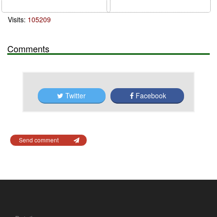
Visits:
105209
Comments
Twitter
Facebook
Send comment