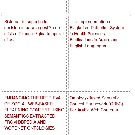
Sistema de soporte de
The Implementation of
decisiones para la gesti?n de
Plagiarism Detection System
crisis utilizando l?gica temporal
in Health Sciences
difusa
Publications in Arabic and
English Languages
ENHANCING THE RETRIEVAL
Ontology-Based Semantic
OF SOCIAL WEB-BASED
Context Framework (OBSC)
ELEARNING CONTENT USING
For Arabic Web Contents
SEMANTICS EXTRACTED
FROM DBPEDIA AND
WORDNET ONTOLOGIES