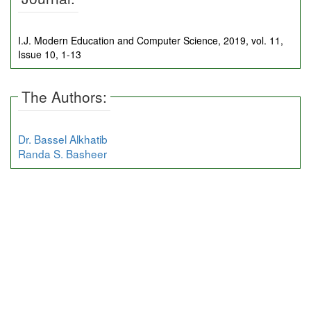
I.J. Modern Education and Computer Science, 2019, vol. 11,
Issue 10, 1-13
The Authors:
Dr. Bassel Alkhatib
Randa S. Basheer