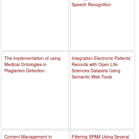
Speech Recognition
The Implementation of using
Integration Electronic Patients’
Medical Ontologies in
Records with Open Life
Plagiarism Detection
Sciences Datasets Using
Semantic Web Tools
Content Management in
Filtering SPAM Using Several