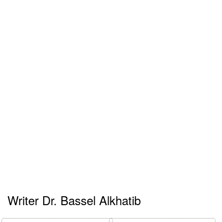
Writer Dr. Bassel Alkhatib