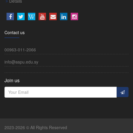
Details
Contact us
00963-011-2066
info@aspu.edu.sy
Join us
2023-2026 © All Rights Reserved