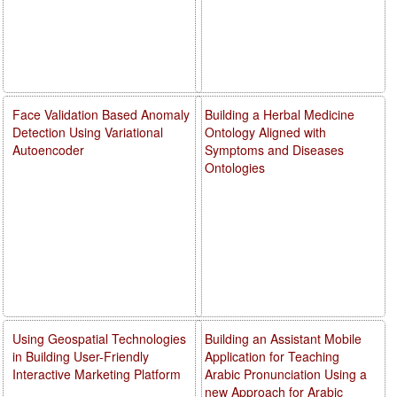
Face Validation Based Anomaly
Building a Herbal Medicine
Detection Using Variational
Ontology Aligned with
Autoencoder
Symptoms and Diseases
Ontologies
Using Geospatial Technologies
Building an Assistant Mobile
in Building User-Friendly
Application for Teaching
Interactive Marketing Platform
Arabic Pronunciation Using a
new Approach for Arabic