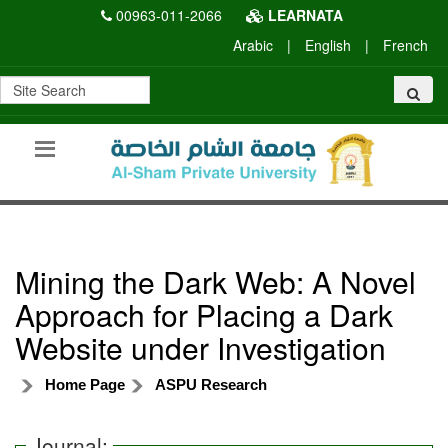
00963-011-2066
LEARNATA
Arabic
|
English
|
French
Mining the Dark Web: A Novel
Approach for Placing a Dark
Website under Investigation
Home Page
ASPU Research
Journal: