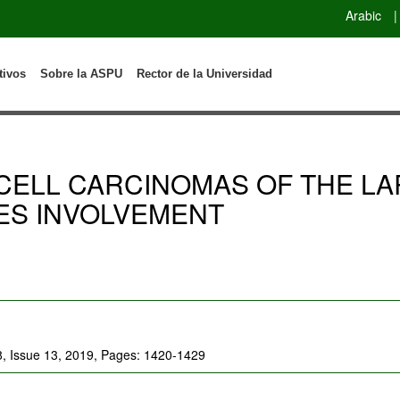
Arabic
|
tivos
Sobre la ASPU
Rector de la Universidad
CELL CARCINOMAS OF THE LA
ES INVOLVEMENT
8, Issue 13, 2019, Pages: 1420-1429