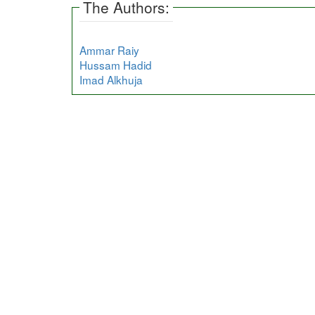
The Authors:
Ammar Raiy
Hussam Hadid
Imad Alkhuja