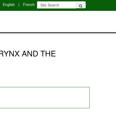
English
|
French
RYNX AND THE