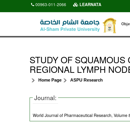
00963-011-2066
LEARNATA
Obje
STUDY OF SQUAMOUS 
REGIONAL LYMPH NOD
Home Page
ASPU Research
Journal:
World Journal of Pharmaceutical Research, Volume 