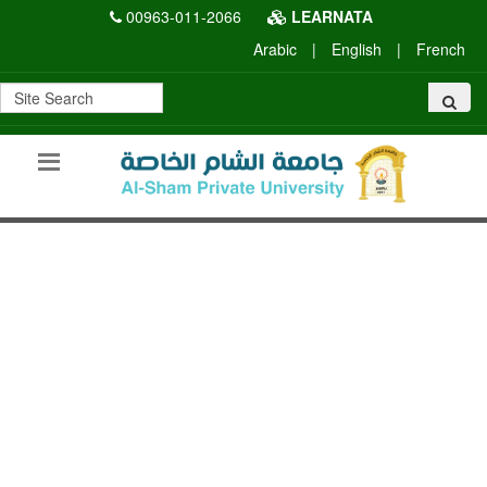
00963-011-2066
LEARNATA
Arabic
|
English
|
French