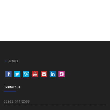
Details
Contact us
00963-011-2066