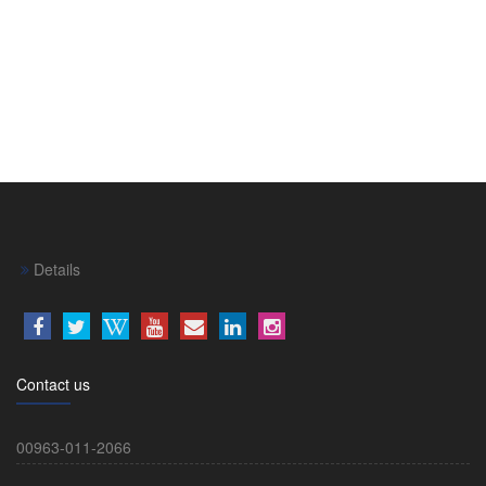
Details
Contact us
00963-011-2066