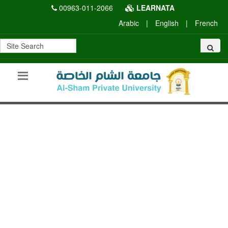
00963-011-2066
LEARNATA
Arabic
|
English
|
French