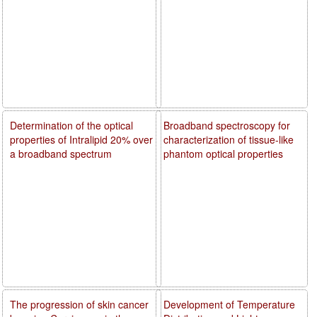
Determination of the optical
Broadband spectroscopy for
properties of Intralipid 20% over
characterization of tissue-like
a broadband spectrum
phantom optical properties
The progression of skin cancer
Development of Temperature