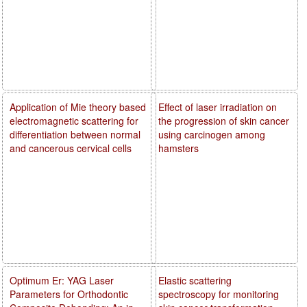
Application of Mie theory based
Effect of laser irradiation on
electromagnetic scattering for
the progression of skin cancer
differentiation between normal
using carcinogen among
and cancerous cervical cells
hamsters
Optimum Er: YAG Laser
Elastic scattering
Parameters for Orthodontic
spectroscopy for monitoring