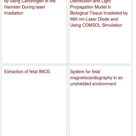
by using Carcinogen in the
Distribution and Light
Hamster During laser
Propagation Model in
irradiation
Biological Tissue Irradiated by
980 nm Laser Diode and
Using COMSOL Simulation
Extraction of fetal fMCG
System for fetal
magnetocardiography in an
unshielded environment