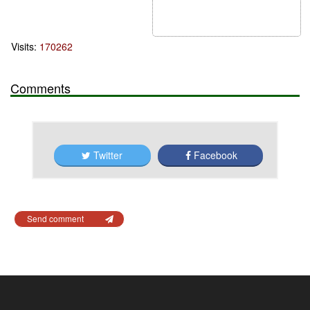
Visits:
170262
Comments
Twitter
Facebook
Send comment