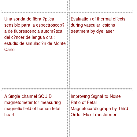
Una sonda de fibra ?ptica
Evaluation of thermal effects
sensible para la espectroscop?
during vascular lesions
a de fluorescencia autom?tica
treatment by dye laser
del c?ncer de lengua oral:
estudio de simulaci?n de Monte
Carlo
A Single-channel SQUID
Improving Signal-to-Noise
magnetometer for measuring
Ratio of Fetal
magnetic field of human fetal
Magnetocardiograph by Third
heart
Order Flux Transformer