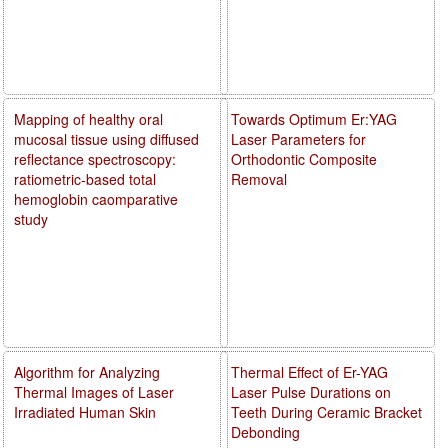
Mapping of healthy oral
Towards Optimum Er:YAG
mucosal tissue using diffused
Laser Parameters for
reflectance spectroscopy:
Orthodontic Composite
ratiometric-based total
Removal
hemoglobin caomparative
study
Algorithm for Analyzing
Thermal Effect of Er-YAG
Thermal Images of Laser
Laser Pulse Durations on
Irradiated Human Skin
Teeth During Ceramic Bracket
Debonding