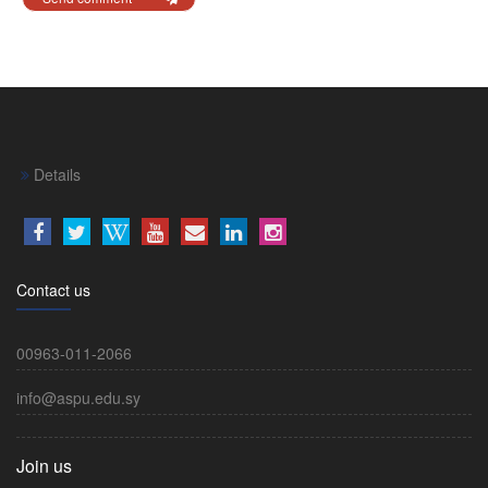
Details
Contact us
00963-011-2066
info@aspu.edu.sy
Join us