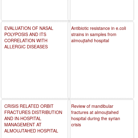
EVALUATION OF NASAL
Antibiotic resistance in e.coli
POLYPOSIS AND ITS
strains in samples from
CORRELATION WITH
almoujtahd hospital
ALLERGIC DISEASES
CRISIS RELATED ORBIT
Review of mandibular
FRACTURES DISTRIBUTION
fractures at almoujtahed
AND IN-HOSPITAL
hospital during the syrian
MANAGEMENT AT
crisis
ALMOUJTAHED HOSPITAL