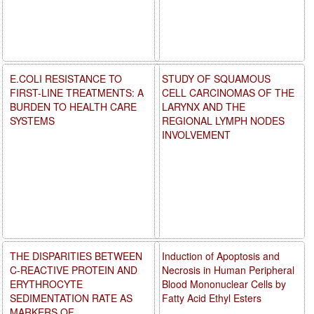
E.COLI RESISTANCE TO
STUDY OF SQUAMOUS
FIRST-LINE TREATMENTS: A
CELL CARCINOMAS OF THE
BURDEN TO HEALTH CARE
LARYNX AND THE
SYSTEMS
REGIONAL LYMPH NODES
INVOLVEMENT
THE DISPARITIES BETWEEN
Induction of Apoptosis and
C-REACTIVE PROTEIN AND
Necrosis in Human Peripheral
ERYTHROCYTE
Blood Mononuclear Cells by
SEDIMENTATION RATE AS
Fatty Acid Ethyl Esters
MARKERS OF