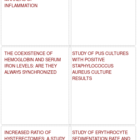
INFLAMMATION
THE COEXISTENCE OF
STUDY OF PUS CULTURES
HEMOGLOBIN AND SERUM
WITH POSITIVE
IRON LEVELS: ARE THEY
STAPHYLOCOCCUS
ALWAYS SYNCHRONIZED
AUREUS CULTURE
RESULTS
INCREASED RATIO OF
STUDY OF ERYTHROCYTE
HYSTERECTOMIES: A STUDY
SEDIMENTATION RATE AND