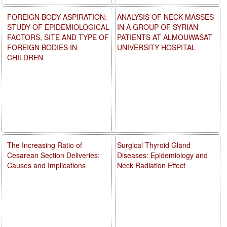
FOREIGN BODY ASPIRATION:
ANALYSIS OF NECK MASSES
STUDY OF EPIDEMIOLOGICAL
IN A GROUP OF SYRIAN
FACTORS, SITE AND TYPE OF
PATIENTS AT ALMOUWASAT
FOREIGN BODIES IN
UNIVERSITY HOSPITAL
CHILDREN
The Increasing Ratio of
Surgical Thyroid Gland
Cesarean Section Deliveries:
Diseases: Epidemiology and
Causes and Implications
Neck Radiation Effect