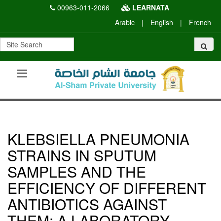
00963-011-2066
LEARNATA
Arabic
|
English
|
French
KLEBSIELLA PNEUMONIA
STRAINS IN SPUTUM
SAMPLES AND THE
EFFICIENCY OF DIFFERENT
ANTIBIOTICS AGAINST
THEM: A LABORATORY