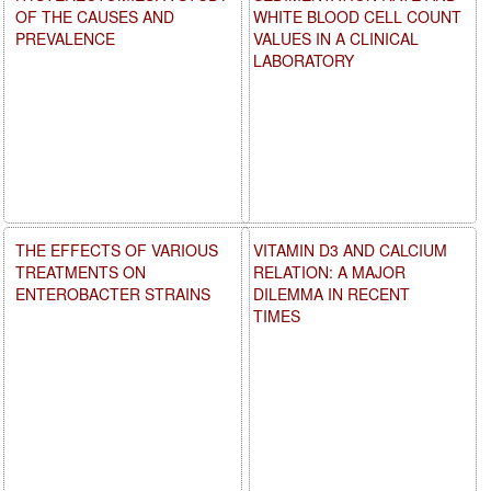
OF THE CAUSES AND
WHITE BLOOD CELL COUNT
PREVALENCE
VALUES IN A CLINICAL
LABORATORY
THE EFFECTS OF VARIOUS
VITAMIN D3 AND CALCIUM
TREATMENTS ON
RELATION: A MAJOR
ENTEROBACTER STRAINS
DILEMMA IN RECENT
TIMES