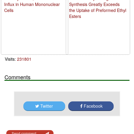
Influx in Human Mononuclear
Synthesis Greatly Exceeds
Cells
the Uptake of Preformed Ethyl
Esters
Visits:
231801
Comments
Twitter
Facebook
Send comment