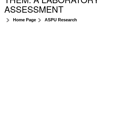
ASSESSMENT
Home Page
ASPU Research