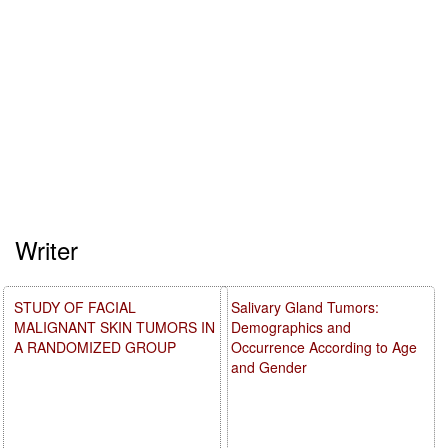
Writer
STUDY OF FACIAL
Salivary Gland Tumors:
MALIGNANT SKIN TUMORS IN
Demographics and
A RANDOMIZED GROUP
Occurrence According to Age
and Gender