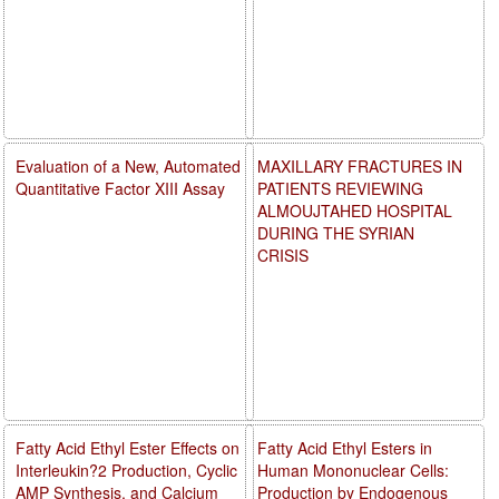
Evaluation of a New, Automated
MAXILLARY FRACTURES IN
Quantitative Factor XIII Assay
PATIENTS REVIEWING
ALMOUJTAHED HOSPITAL
DURING THE SYRIAN
CRISIS
Fatty Acid Ethyl Ester Effects on
Fatty Acid Ethyl Esters in
Interleukin?2 Production, Cyclic
Human Mononuclear Cells:
AMP Synthesis, and Calcium
Production by Endogenous